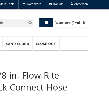
Mein Konto
Warenkorb
Kontakt
Anmelden
Warenkorb (0 Artikel)
SAND CLOUD
CLOSE OUT
/8 in. Flow-Rite
ick Connect Hose