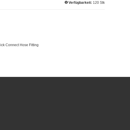
Verfügbarkeit:
120 Stk
Quick Connect Hose Fitting