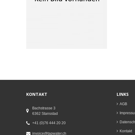
KONTAKT
LINKS
AGB
Bachstrasse 3
Impress
6362 Stansstad
Datenschu
+41 (0)76 444 20 20
Kontakt
invoice@tapwater.ch