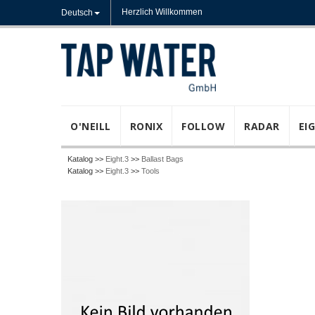
Herzlich Willkommen
Deutsch
O'NEILL
RONIX
FOLLOW
RADAR
EI
Katalog >>
Eight.3
>>
Ballast Bags
Katalog >>
Eight.3
>>
Tools