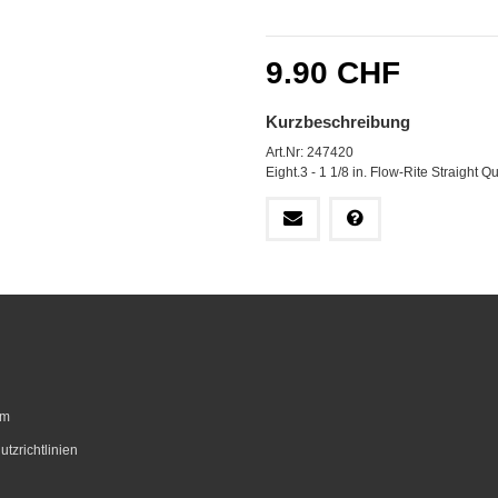
9.90 CHF
Kurzbeschreibung
Art.Nr: 247420
Eight.3 - 1 1/8 in. Flow-Rite Straight 
um
tzrichtlinien