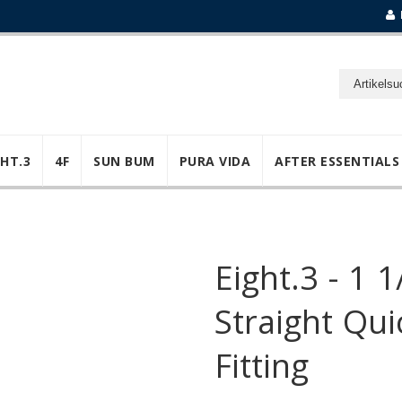
GHT.3
4F
SUN BUM
PURA VIDA
AFTER ESSENTIALS
Eight.3 - 1 1
Straight Qu
Fitting