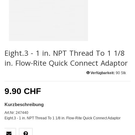
Eight.3 - 1 in. NPT Thread To 1 1/8
in. Flow-Rite Quick Connect Adaptor
Verfügbarkeit:
90 Stk
9.90 CHF
Kurzbeschreibung
Art.Nr: 247440
Eight.3 - 1 in. NPT Thread To 1 1/8 in. Flow-Rite Quick Connect Adaptor