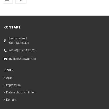
KONTAKT
Bachstrasse 3
6362 Stansstad
+41 (0)76 444 20 20
invoice@tapwater.ch
LINKS
AGB
Impressum
Datenschutzrichtlinien
Kontakt