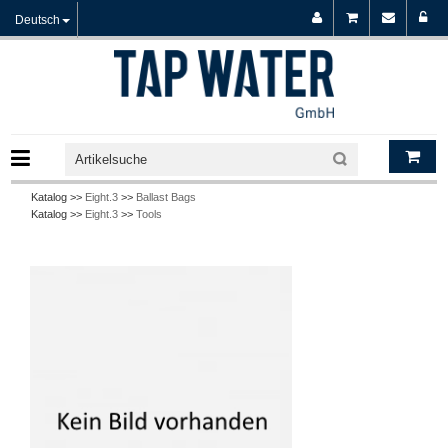
Deutsch
Katalog >>
Eight.3
>>
Ballast Bags
Katalog >>
Eight.3
>>
Tools