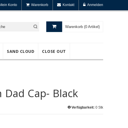
Mein Konto
Warenkorb
Kontakt
Anmelden
Warenkorb (0 Artikel)
SAND CLOUD
CLOSE OUT
h Dad Cap- Black
Verfügbarkeit:
0 Stk