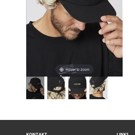
Hover to zoom
KONTAKT
LINKS