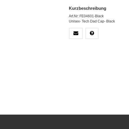
Kurzbeschreibung
Art.Nr: FE04601-Black
Unisex- Tech Dad Cap- Black