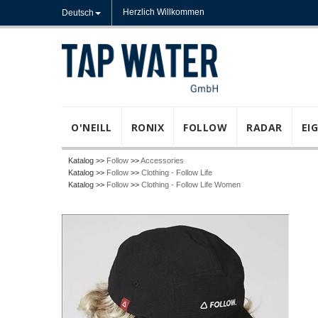
Herzlich Willkommen
Deutsch
O'NEILL
RONIX
FOLLOW
RADAR
EI
Katalog >>
Follow
>>
Accessories
Katalog >>
Follow
>>
Clothing - Follow Life
Katalog >>
Follow
>>
Clothing - Follow Life Women