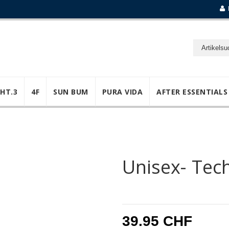
GHT.3
4F
SUN BUM
PURA VIDA
AFTER ESSENTIALS
Unisex- Tec
39.95 CHF