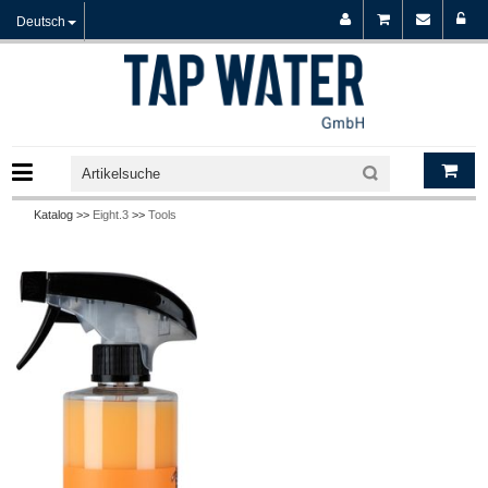
Deutsch
Katalog >>
Eight.3
>>
Tools