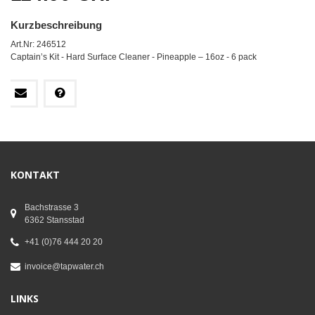
Kurzbeschreibung
Art.Nr: 246512
Captain’s Kit - Hard Surface Cleaner - Pineapple – 16oz - 6 pack
KONTAKT
Bachstrasse 3
6362 Stansstad
+41 (0)76 444 20 20
invoice@tapwater.ch
LINKS