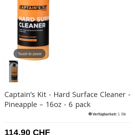
Touch to zoom
Captain’s Kit - Hard Surface Cleaner -
Pineapple – 16oz - 6 pack
Verfügbarkeit:
1 Stk
114.90 CHF