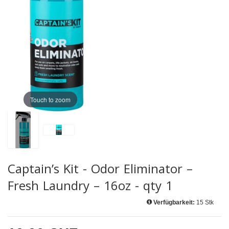
Touch to zoom
Captain’s Kit - Odor Eliminator –
Fresh Laundry – 16oz - qty 1
Verfügbarkeit:
15 Stk