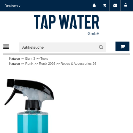
Deutsch
Katalog >>
Eight.3
>>
Tools
Katalog >>
Ronix
>>
Ronix 2026
>>
Ropes & Accessories 26