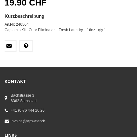
19.90 CHF
Kurzbeschreibung
Art.Nr: 246504
Captain’s Kit - Odor Eliminator – Fresh Laundry – 16oz - qty 1
KONTAKT
Bachstrasse 3
6362 Stansstad
+41 (0)76 444 20 20
invoice@tapwater.ch
LINKS