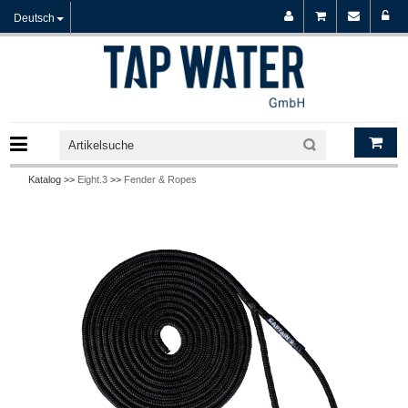
Deutsch
Katalog >>
Eight.3
>>
Fender & Ropes