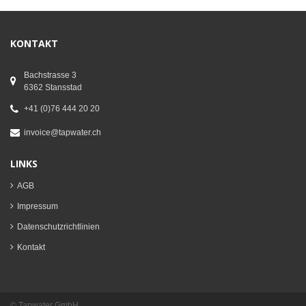
KONTAKT
Bachstrasse 3
6362 Stansstad
+41 (0)76 444 20 20
invoice@tapwater.ch
LINKS
AGB
Impressum
Datenschutzrichtlinien
Kontakt
© Tapwater GmbH