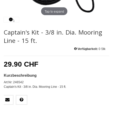
Tap to expand
Captain's Kit - 3/8 in. Dia. Mooring
Line - 15 ft.
Verfügbarkeit:
0 Stk
29.90 CHF
Kurzbeschreibung
Art.Nr: 246542
Captain's Kit - 3/8 in. Dia. Mooring Line - 15 ft.