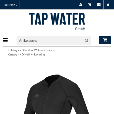
Deutsch
Katalog >>
O'Neill
>>
Wetsuits Damen
Katalog >>
O'Neill
>>
Layering