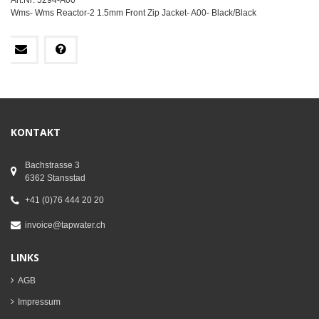
Art.Nr: 5294-A00
Wms- Wms Reactor-2 1.5mm Front Zip Jacket- A00- Black/Black
KONTAKT
Bachstrasse 3
6362 Stansstad
+41 (0)76 444 20 20
invoice@tapwater.ch
LINKS
AGB
Impressum