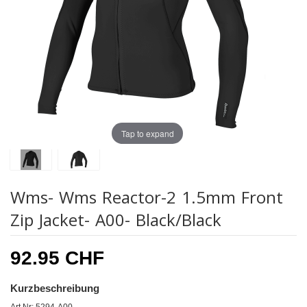
Tap to expand
Wms- Wms Reactor-2 1.5mm Front
Zip Jacket- A00- Black/Black
92.95 CHF
Kurzbeschreibung